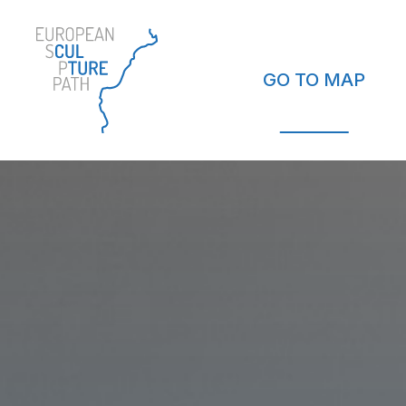
GO TO MAP