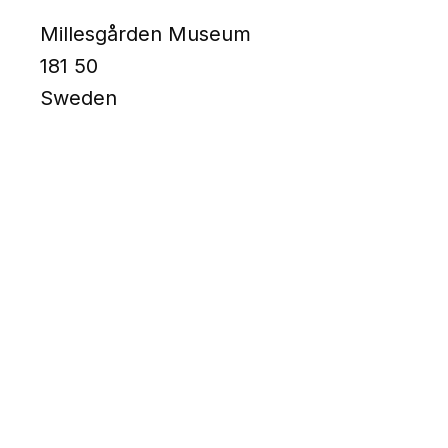
Millesgården Museum
181 50
Sweden
MATERIAL
Bronce