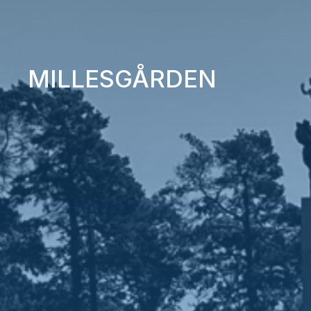
MILLESGÅRDEN