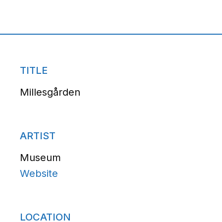
TITLE
Millesgården
ARTIST
Museum
Website
LOCATION