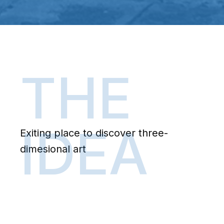
THE
IDEA
Exiting place to discover three-
dimesional art